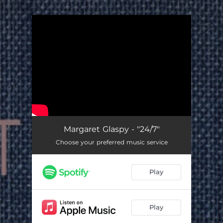
.
You're all set!
Margaret Glaspy - "24/7"
Choose your preferred music service
Play
Play