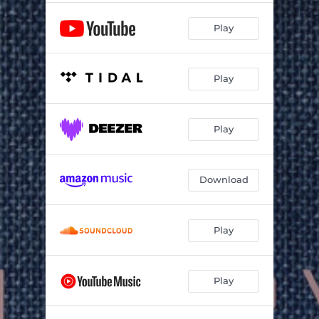
Play
Play
Play
Download
Play
Play