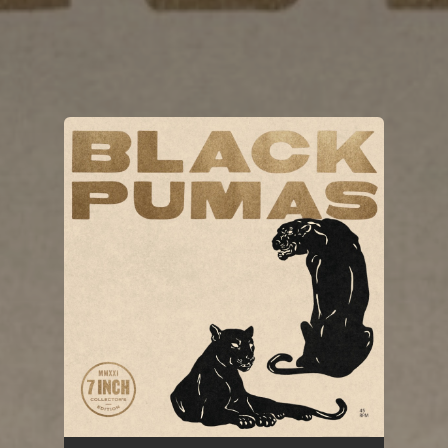
You're all set!