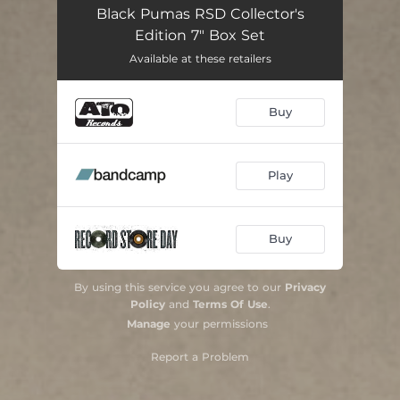
Black Pumas RSD Collector's
Edition 7" Box Set
Available at these retailers
Buy
Play
Buy
By using this service you agree to our
Privacy
Policy
and
Terms Of Use
.
Manage
your permissions
Report a Problem