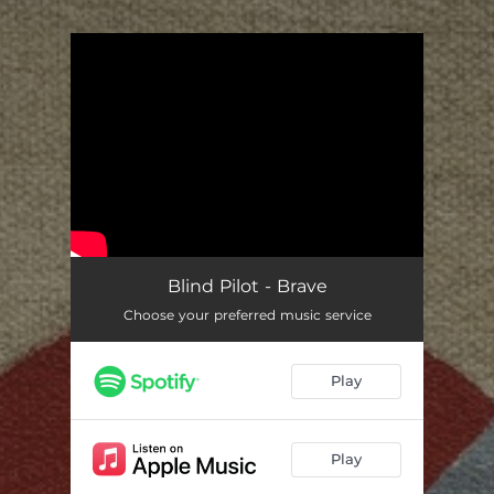
.
You're all set!
Blind Pilot - Brave
Choose your preferred music service
Play
Play