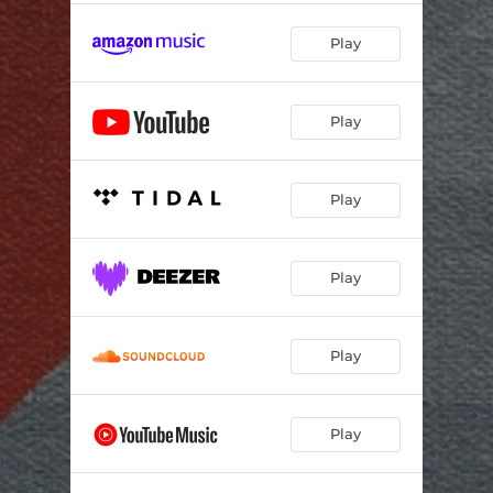
Play
Play
Play
Play
Play
Play