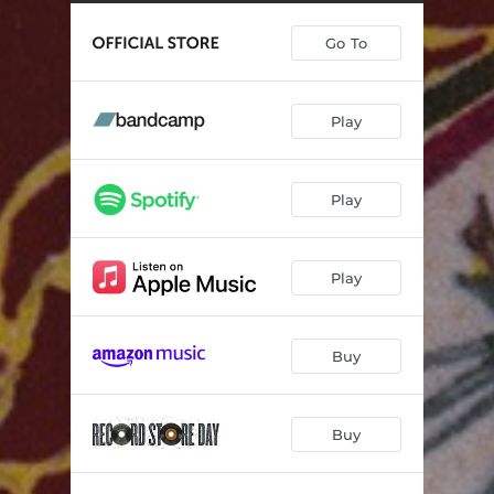
Crashing Through
03:44
Go To
For Ella
04:04
Chemical
--
Play
Statues
--
Until I'm With You Again
--
Play
Get Numb To It!
--
Cardinal
--
Play
Buy
Buy