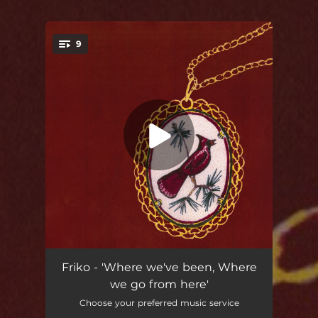
9
You're all set!
Where We've Been
05:16
Friko - 'Where we've been, Where
we go from here'
Crimson to Chrome
03:28
Choose your preferred music service