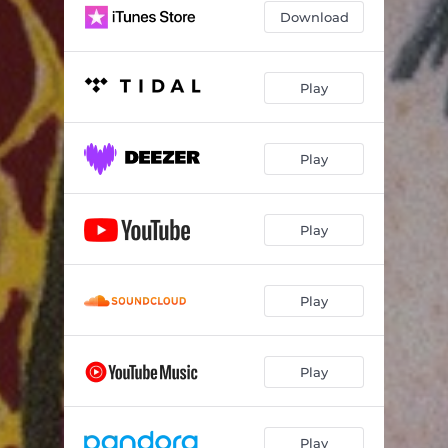
Download
Play
Play
Play
Play
Play
Play