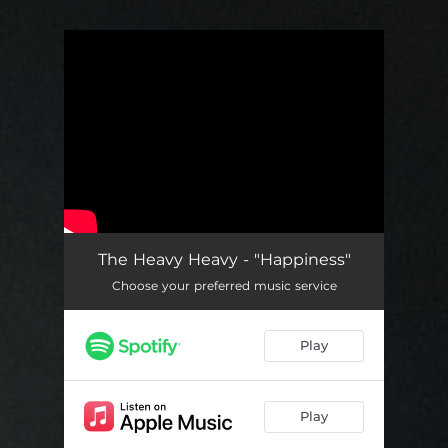
.
You're all set!
The Heavy Heavy - "Happiness"
Choose your preferred music service
Play
Play