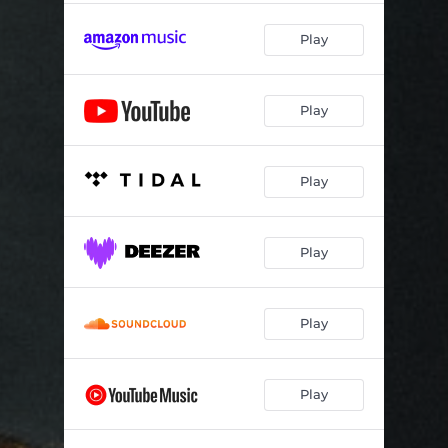
Play
Play
Play
Play
Play
Play