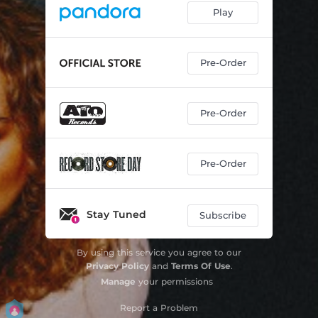
Play
Pre-Order
Pre-Order
Pre-Order
Stay Tuned
Subscribe
By using this service you agree to our
Privacy Policy
and
Terms Of Use
.
Manage
your permissions
Report a Problem