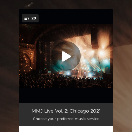
20
You're all set!
Victory Dance (Live in Chicago, 11/5/21)
06:37
MMJ Live Vol. 2: Chicago 2021
Choose your preferred music service
It Beats For You (Live in Chicago, 11/5/21)
04:52