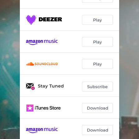
Never In The Real World (Live in Chicago, 11/5/21)
06:17
Play
Mahgeetah (Live in Chicago, 11/5/21)
06:58
Heartbreakin Man (Live in Chicago, 11/5/21)
03:09
Play
Rollin Back (Live in Chicago, 11/5/21)
09:06
Holding On To Black Metal (Live in Chicago, 11/5/21)
04:30
Play
Phone Went West (Live in Chicago, 11/5/21)
13:07
Stay Tuned
Subscribe
Download
Download