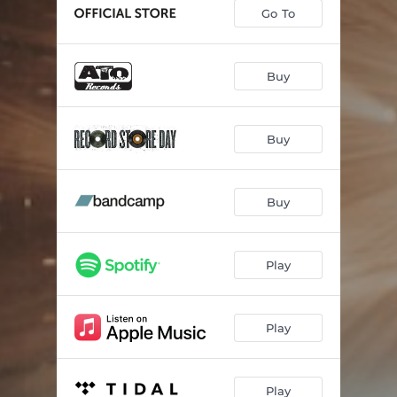
Love Love Love (Live in Chicago, 11/5/21)
04:36
Go To
Magic Bullet (Live in Chicago, 11/5/21)
05:34
Laylow (Live in Chicago, 11/5/21)
06:47
Buy
Lowdown (Live in Chicago, 11/5/21)
04:14
Buy
Masterplan (Live in Chicago, 11/5/21)
07:48
Complex (Live in Chicago, 11/5/21)
04:19
Buy
Bermuda Highway (Live in Chicago, 11/5/21)
03:04
If All Else Fails (Live in Chicago, 11/5/21)
06:54
Play
I Think I'm Going To Hell (Live in Chicago, 11/5/21)
05:43
Compound Fracture (Live in Chicago, 11/5/21)
05:49
Play
Easy Morning Rebel (Live in Chicago, 11/5/21)
06:11
Dondante (Live in Chicago, 11/5/21)
21:44
Play