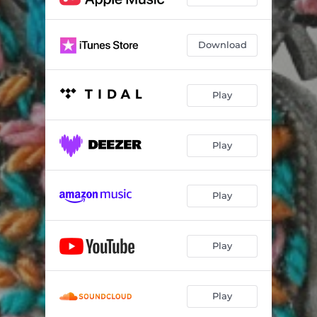
Download
Play
Play
Play
Play
Play