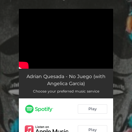
You're all set!
Adrian Quesada - No Juego (with
Angelica Garcia)
Choose your preferred music service
Play
Play