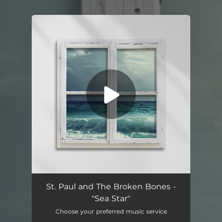
.
You're all set!
St. Paul and The Broken Bones -
"Sea Star"
Choose your preferred music service