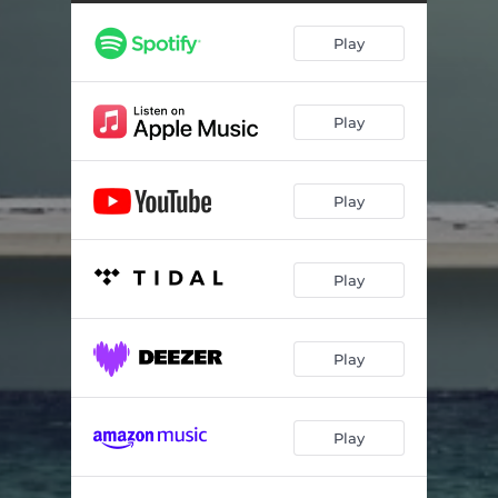
Play
Play
Play
Play
Play
Play