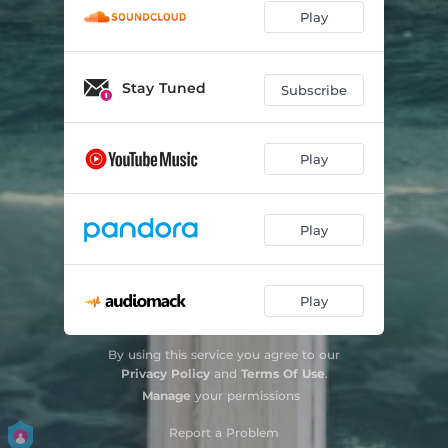
Play
Stay Tuned
Subscribe
Play
Play
Play
By using this service you agree to our
Privacy Policy
and
Terms Of Use
.
Manage
your permissions
Report a Problem