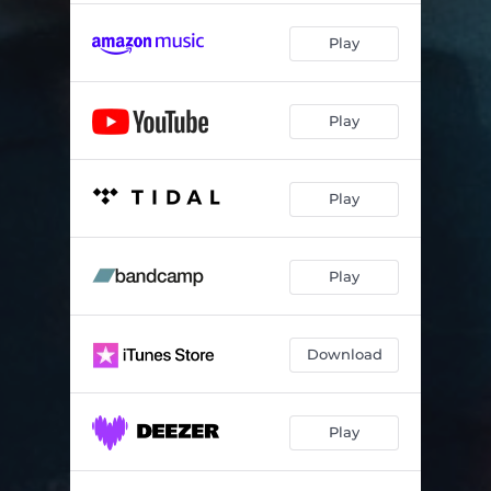
Play
Play
Play
Play
Download
Play