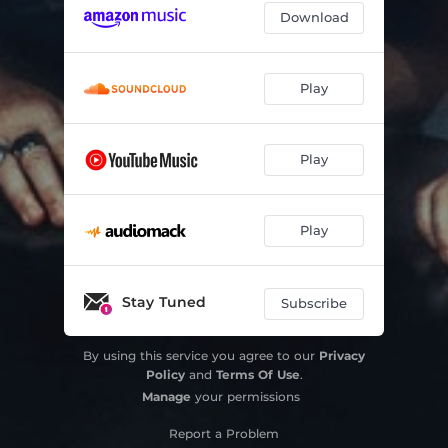
Download
Play
Play
Play
Stay Tuned
Subscribe
By using this service you agree to our
Privacy
Policy
and
Terms Of Use
.
Manage
your permissions
Report a Problem