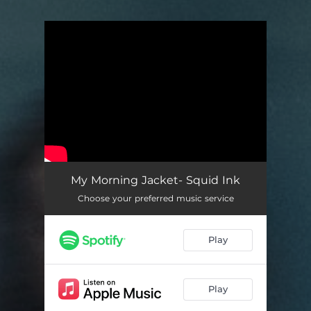
You're all set!
My Morning Jacket- Squid Ink
Choose your preferred music service
Play
Play