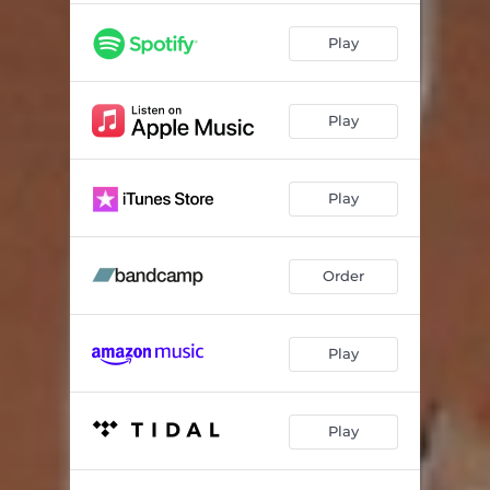
Play
Play
Play
Order
Play
Play