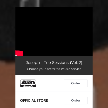
You're all set!
Joseph - Trio Sessions (Vol. 2)
Choose your preferred music service
Order
Order