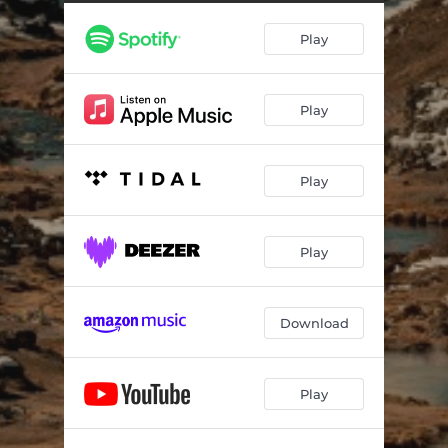
Play
Play
Play
Play
Download
Play