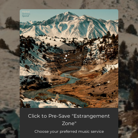
.
You're all set!
Estrangement Zone
05:35
Click to Pre-Save "Estrangement
Zone"
Choose your preferred music service